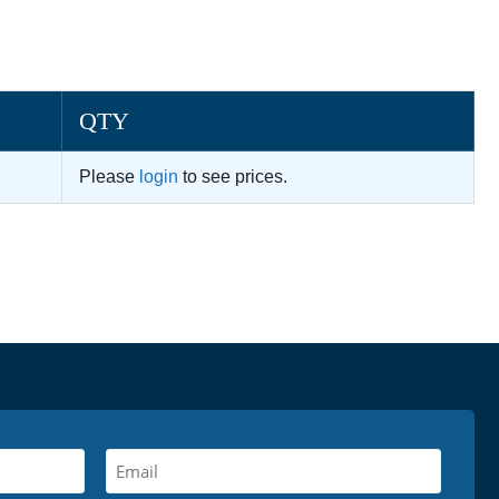
QTY
Please
login
to see prices.