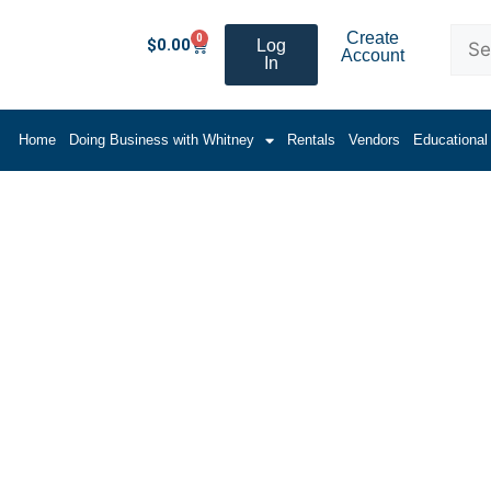
Create
0
$
0.00
Log
Account
In
Home
Doing Business with Whitney
Rentals
Vendors
Educational
 Cartridge Gun w/ 12:1