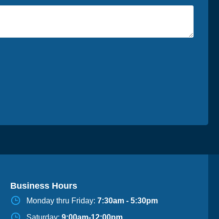
Business Hours
Monday thru Friday:
7:30am - 5:30pm
Saturday:
9:00am-12:00pm