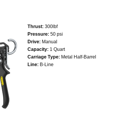
Thrust:
300lbf
Pressure:
50 psi
Drive:
Manual
Capacity:
1 Quart
Carriage Type:
Metal Half-Barrel
Line:
B-Line