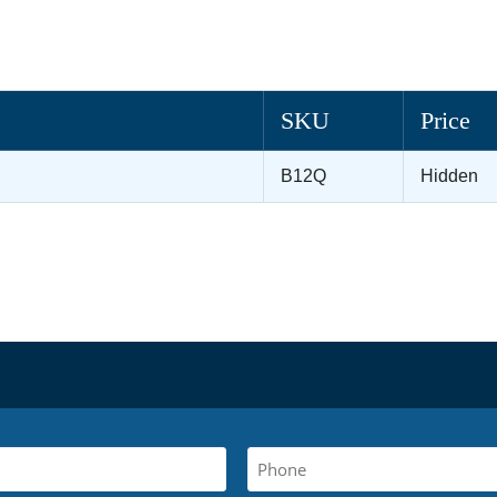
SKU
Price
B12Q
Hidden