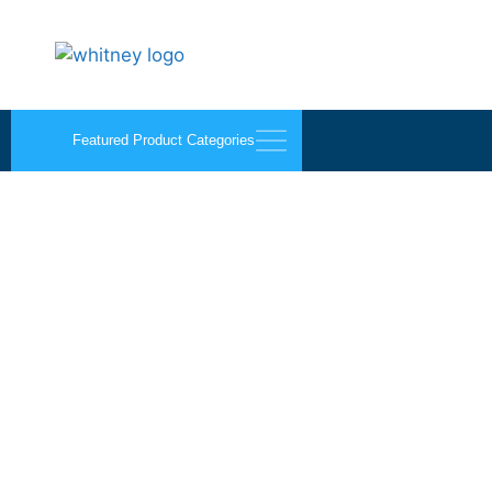
Featured Product Categories
1 Quart B-Line Manual