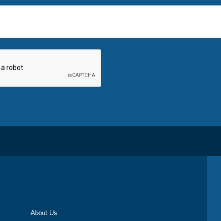
About Us