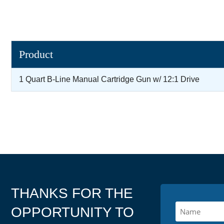
Product
1 Quart B-Line Manual Cartridge Gun w/ 12:1 Drive
THANKS FOR THE
OPPORTUNITY TO