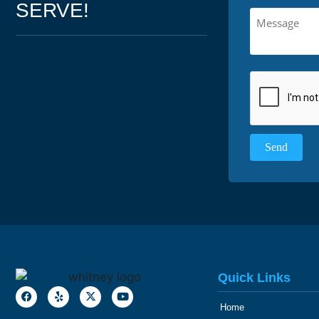
SERVE!
Quick Links
Home