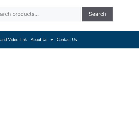
Search
 and Video Link
About Us
Contact Us
 Drive