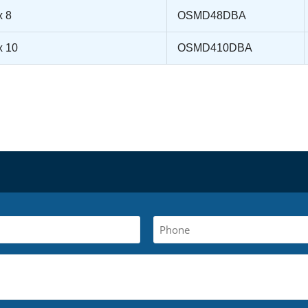
x 8
OSMD48DBA
x 10
OSMD410DBA