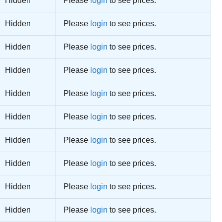
Hidden
Please
login
to see prices.
Hidden
Please
login
to see prices.
Hidden
Please
login
to see prices.
Hidden
Please
login
to see prices.
Hidden
Please
login
to see prices.
Hidden
Please
login
to see prices.
Hidden
Please
login
to see prices.
Hidden
Please
login
to see prices.
Hidden
Please
login
to see prices.
Hidden
Please
login
to see prices.