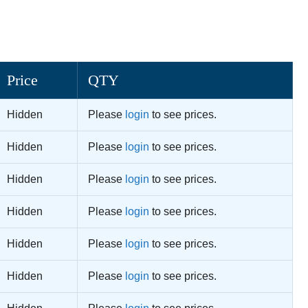
Price
QTY
Hidden
Please
login
to see prices.
Hidden
Please
login
to see prices.
Hidden
Please
login
to see prices.
Hidden
Please
login
to see prices.
Hidden
Please
login
to see prices.
Hidden
Please
login
to see prices.