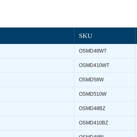
SKU
OSMD48WT
OSMD410WT
OSMD58W
OSMD510W
OSMD48BZ
OSMD410BZ