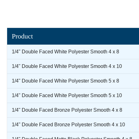
Product
1/4" Double Faced White Polyester Smooth 4 x 8
1/4" Double Faced White Polyester Smooth 4 x 10
1/4" Double Faced White Polyester Smooth 5 x 8
1/4" Double Faced White Polyester Smooth 5 x 10
1/4" Double Faced Bronze Polyester Smooth 4 x 8
1/4" Double Faced Bronze Polyester Smooth 4 x 10