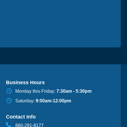
Business Hours
Monday thru Friday:
7:30am - 5:30pm
Saturday:
9:00am-12:00pm
Contact Info
860-291-8177