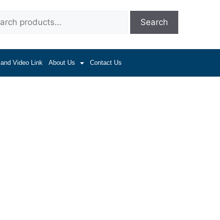
Search
 and Video Link
About Us
Contact Us