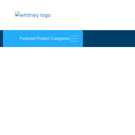
Featured Product Categories
1/4″ Omega-Lite® Sm