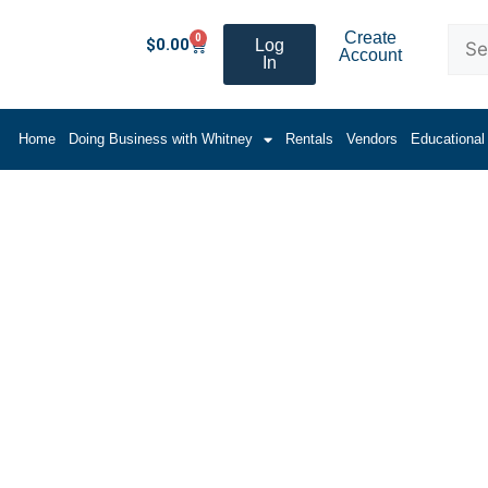
Create
0
$
0.00
Log
Account
In
Home
Doing Business with Whitney
Rentals
Vendors
Educational
ooth Panel