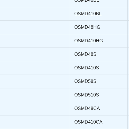
OSMD48BL
OSMD410BL
OSMD48HG
OSMD410HG
OSMD48S
OSMD410S
OSMD58S
OSMD510S
OSMD48CA
OSMD410CA