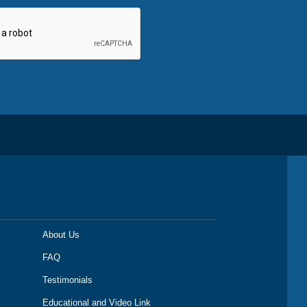
About Us
FAQ
Testimonials
Educational and Video Link