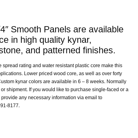
4″ Smooth Panels are available
ce in high quality kynar,
stone, and patterned finishes.
spread rating and water resistant plastic core make this
pplications. Lower priced wood core, as well as over forty
Custom kynar colors are available in 6 – 8 weeks. Normally
 or shipment. If you would like to purchase single-faced or a
provide any necessary information via email to
291-8177.