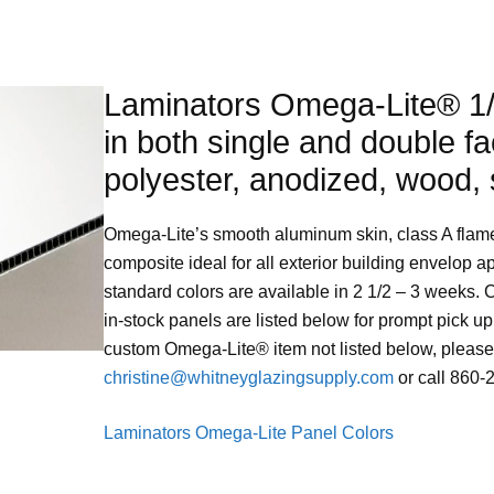
Laminators Omega-Lite® 1/
in both single and double fa
polyester, anodized, wood, 
Omega-Lite’s smooth aluminum skin, class A flame 
composite ideal for all exterior building envelop a
standard colors are available in 2 1/2 – 3 weeks. 
in-stock panels are listed below for prompt pick up
custom Omega-Lite® item not listed below, please 
christine@whitneyglazingsupply.com
or call 860-
Laminators Omega-Lite Panel Colors