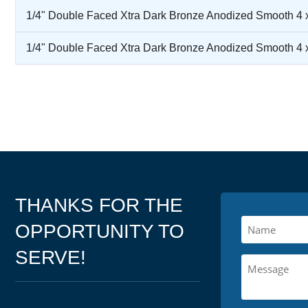
1/4" Double Faced Xtra Dark Bronze Anodized Smooth 4 
1/4" Double Faced Xtra Dark Bronze Anodized Smooth 4 
THANKS FOR THE
OPPORTUNITY TO
SERVE!