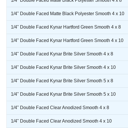
1/4" Double Faced Matte Black Polyester Smooth 4 x 8
1/4" Double Faced Matte Black Polyester Smooth 4 x 10
1/4" Double Faced Kynar Hartford Green Smooth 4 x 8
1/4" Double Faced Kynar Hartford Green Smooth 4 x 10
1/4" Double Faced Kynar Brite Silver Smooth 4 x 8
1/4" Double Faced Kynar Brite Silver Smooth 4 x 10
1/4" Double Faced Kynar Brite Silver Smooth 5 x 8
1/4" Double Faced Kynar Brite Silver Smooth 5 x 10
1/4" Double Faced Clear Anodized Smooth 4 x 8
1/4" Double Faced Clear Anodized Smooth 4 x 10