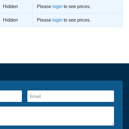
Hidden
Please
login
to see prices.
Hidden
Please
login
to see prices.