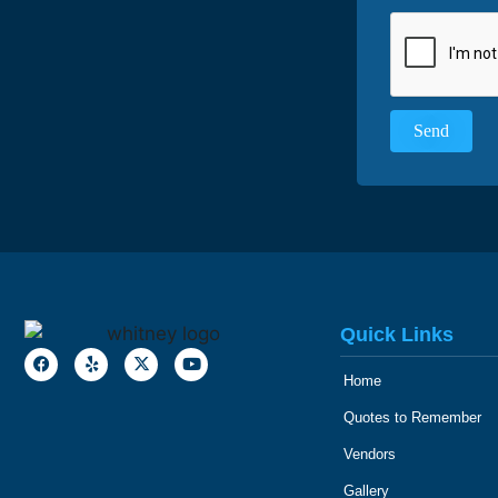
Quick Links
Home
Quotes to Remember
Vendors
Gallery