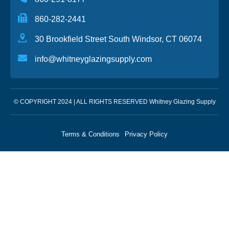
860-282-2441
30 Brookfield Street South Windsor, CT 06074
info@whitneyglazingsupply.com
© COPYRIGHT 2024 | ALL RIGHTS RESERVED Whitney Glazing Supply
Terms & Conditions
Privacy Policy