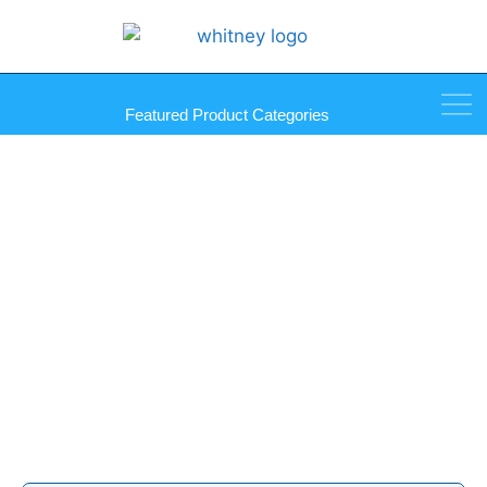
Featured Product Categories
Foam Glass Separator Pads
Products