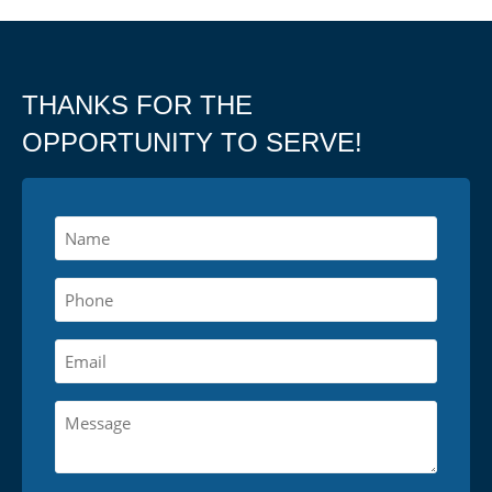
THANKS FOR THE
OPPORTUNITY TO SERVE!