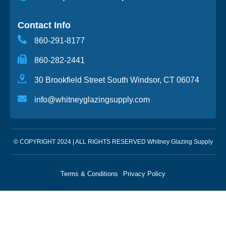
Contact Info
860-291-8177
860-282-2441
30 Brookfield Street South Windsor, CT 06074
info@whitneyglazingsupply.com
© COPYRIGHT 2024 | ALL RIGHTS RESERVED Whitney Glazing Supply
Terms & Conditions
Privacy Policy