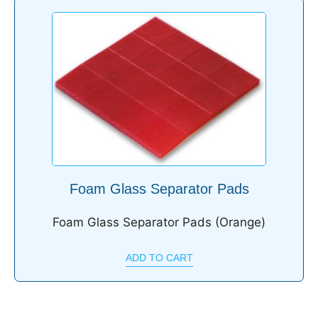
Foam Glass Separator Pads
Foam Glass Separator Pads (Orange)
ADD TO CART