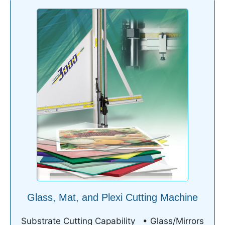
Glass, Mat, and Plexi Cutting Machine
Substrate Cutting Capability • Glass/Mirrors