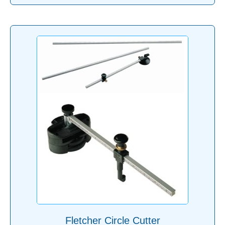
Fletcher Circle Cutter