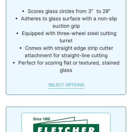
• Scores glass circles from 3″ to 28″
• Adheres to glass surface with a non-slip
suction grip
• Equipped with three-wheel steel cutting
turret
• Comes with straight edge strip cutter
attachment for straight-line cutting
• Perfect for scoring flat or textured, stained
glass
SELECT OPTIONS