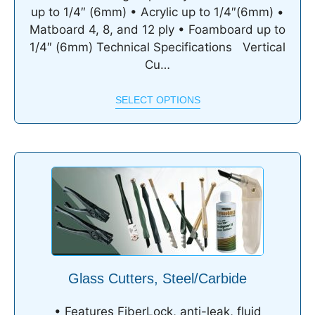
up to 1/4″ (6mm) • Acrylic up to 1/4″(6mm) •
Matboard 4, 8, and 12 ply • Foamboard up to
1/4″ (6mm) Technical Specifications Vertical
Cu…
SELECT OPTIONS
Glass Cutters, Steel/Carbide
• Features FiberLock, anti-leak, fluid