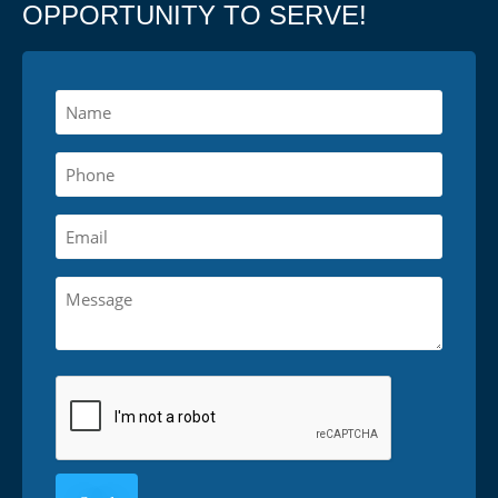
OPPORTUNITY TO SERVE!