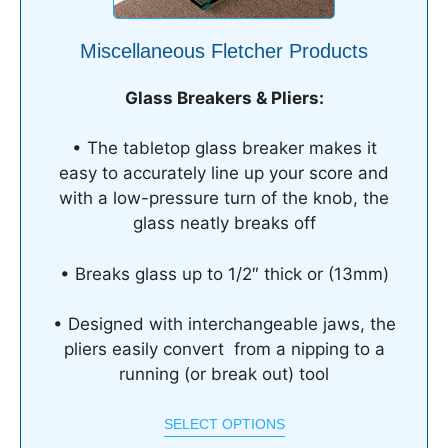
Miscellaneous Fletcher Products
Glass Breakers & Pliers:
• The tabletop glass breaker makes it
easy to accurately line up your score and
with a low-pressure turn of the knob, the
glass neatly breaks off
• Breaks glass up to 1/2″ thick or (13mm)
• Designed with interchangeable jaws, the
pliers easily convert from a nipping to a
running (or break out) tool
SELECT OPTIONS