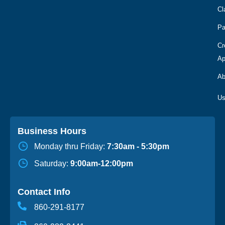
Cl
Pa
Cr
Ap
Ab
Business Hours
Monday thru Friday:
7:30am - 5:30pm
Saturday:
9:00am-12:00pm
Contact Info
860-291-8177