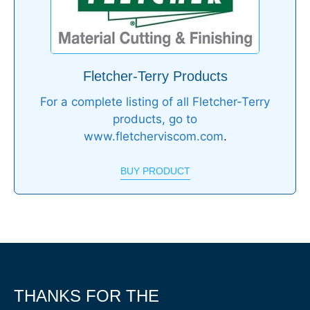
Fletcher-Terry Products
For a complete listing of all Fletcher-Terry
products, go to
www.fletcherviscom.com
.
BUY PRODUCT
THANKS FOR THE