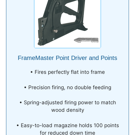
FrameMaster Point Driver and Points
• Fires perfectly flat into frame
• Precision firing, no double feeding
• Spring-adjusted firing power to match
wood density
• Easy-to-load magazine holds 100 points
for reduced down time