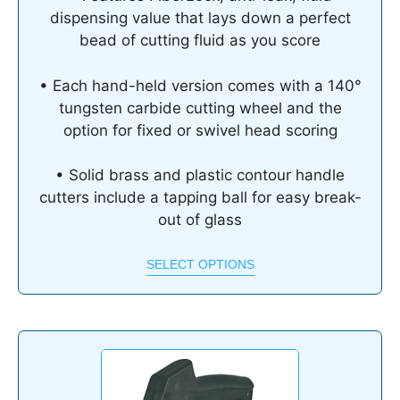
dispensing value that lays down a perfect
bead of cutting fluid as you score
• Each hand-held version comes with a 140°
tungsten carbide cutting wheel and the
option for fixed or swivel head scoring
• Solid brass and plastic contour handle
cutters include a tapping ball for easy break-
out of glass
SELECT OPTIONS