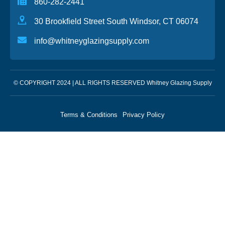
860-282-2441
30 Brookfield Street South Windsor, CT 06074
info@whitneyglazingsupply.com
© COPYRIGHT 2024 | ALL RIGHTS RESERVED Whitney Glazing Supply
Terms & Conditions
Privacy Policy