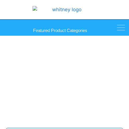
Featured Product Categories
Fletcher-Terry Products