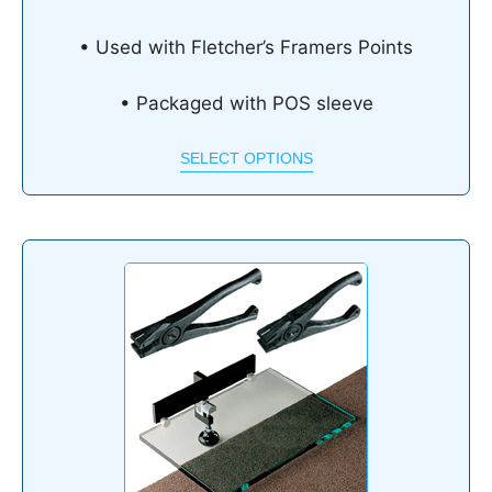
• Used with Fletcher’s Framers Points
• Packaged with POS sleeve
SELECT OPTIONS