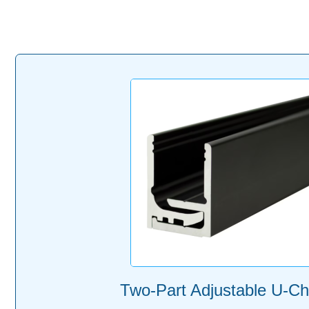
Two-Part Adjustable U-Ch