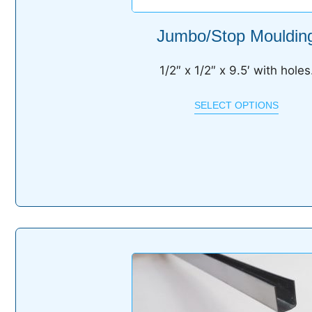
Jumbo/Stop Mouldin
1/2″ x 1/2″ x 9.5′ with holes
SELECT OPTIONS