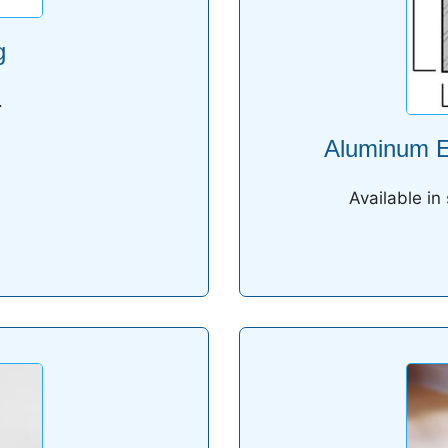
g
.
Aluminum Ed
Available in