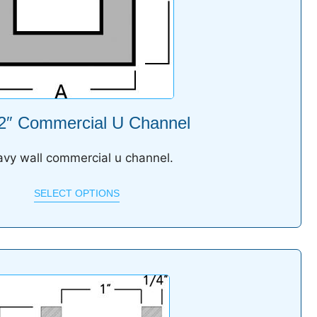
 2″ Commercial U Channel
vy wall commercial u channel.
SELECT OPTIONS