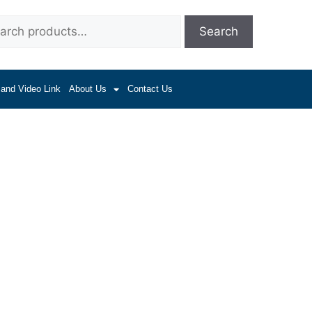
Search
 and Video Link
About Us
Contact Us