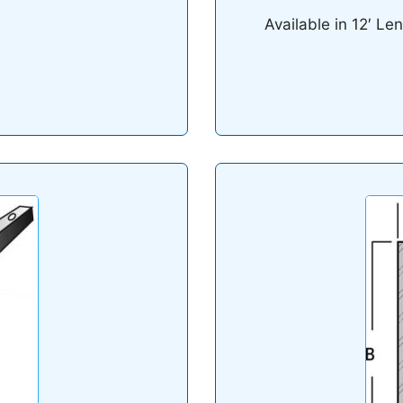
Available in 12′ Le