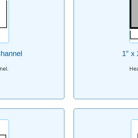
Channel
1″ x
nel.
Hea