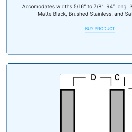
Accomodates widths 5/16″ to 7/8″. 94″ long, 3/4
Matte Black, Brushed Stainless, and Sa
BUY PRODUCT