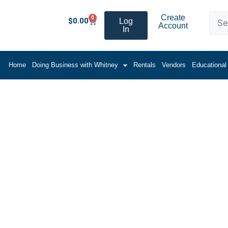
Create
0
$
0.00
Log
Account
In
Home
Doing Business with Whitney
Rentals
Vendors
Educational
um Moulding Shapes