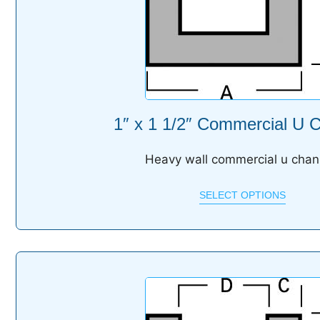
1″ x 1 1/2″ Commercial U 
Heavy wall commercial u chan
SELECT OPTIONS