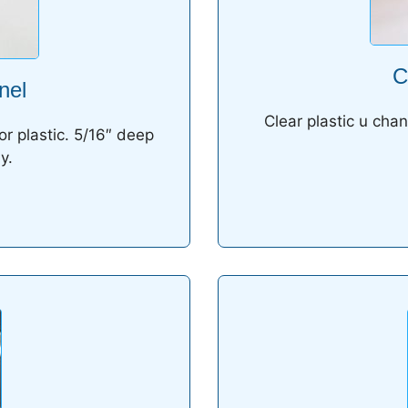
C
nel
Clear plastic u chan
or plastic. 5/16″ deep
y.