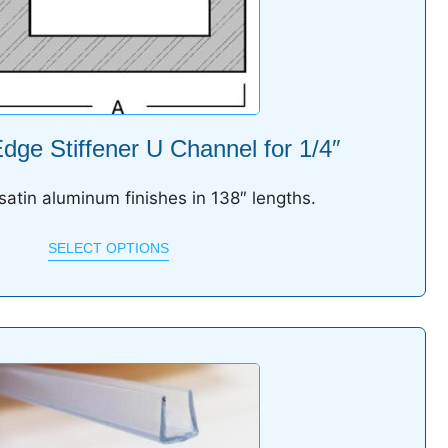
ge Stiffener U Channel for 1/4″
 satin aluminum finishes in 138″ lengths.
SELECT OPTIONS