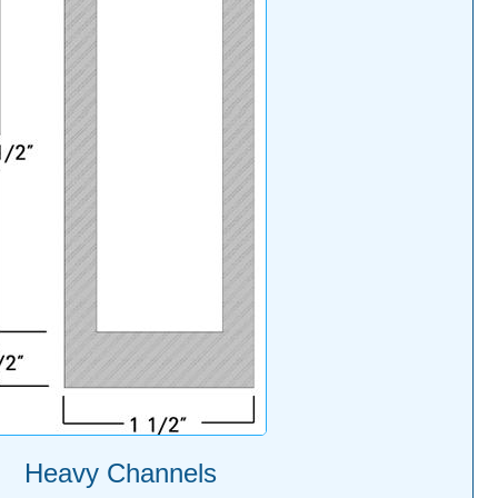
Heavy Channels