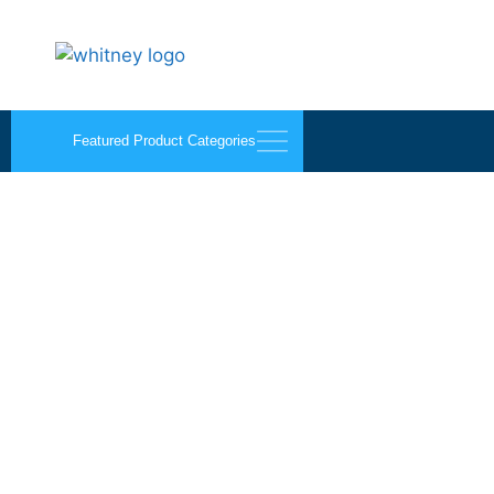
Featured Product Categories
Architectural Alumin