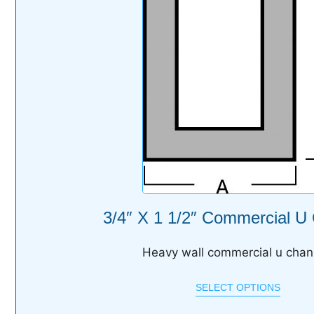
3/4″ X 1 1/2″ Commercial U
Heavy wall commercial u chan
SELECT OPTIONS