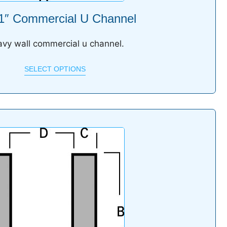
 1″ Commercial U Channel
vy wall commercial u channel.
SELECT OPTIONS