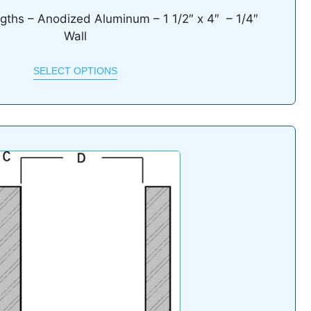
ngths – Anodized Aluminum – 1 1/2″ x 4″ – 1/4″
Wall
SELECT OPTIONS