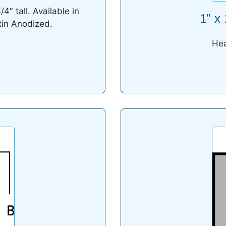
″ tall. Available in
1″ x
tin Anodized.
Hea