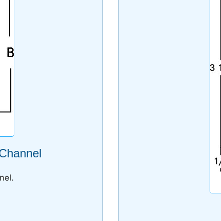
 Channel
nel.