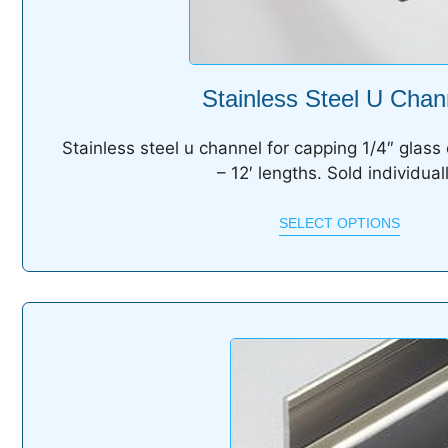
Stainless Steel U Chan
Stainless steel u channel for capping 1/4″ glass 
– 12′ lengths. Sold individuall
SELECT OPTIONS