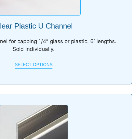
lear Plastic U Channel
nel for capping 1/4″ glass or plastic. 6′ lengths.
Sold individually.
SELECT OPTIONS