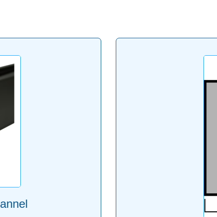
annel