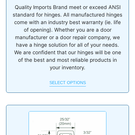
Quality Imports Brand meet or exceed ANSI
standard for hinges. All manufactured hinges
come with an industry best warranty (ie. life
of opening). Whether you are a door
manufacturer or a door repair company, we
have a hinge solution for all of your needs.
We are confident that our hinges will be one
of the best and most reliable products in
your inventory.
SELECT OPTIONS