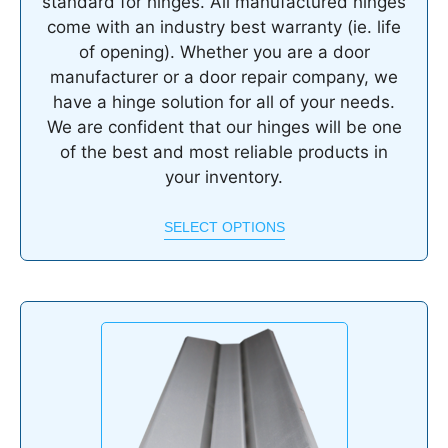
standard for hinges. All manufactured hinges
come with an industry best warranty (ie. life
of opening). Whether you are a door
manufacturer or a door repair company, we
have a hinge solution for all of your needs.
We are confident that our hinges will be one
of the best and most reliable products in
your inventory.
SELECT OPTIONS