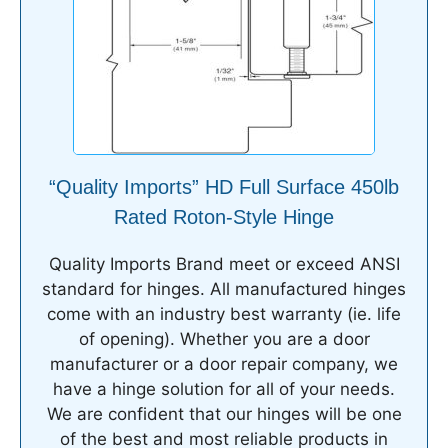
“Quality Imports” HD Full Surface 450lb
Rated Roton-Style Hinge
Quality Imports Brand meet or exceed ANSI
standard for hinges. All manufactured hinges
come with an industry best warranty (ie. life
of opening). Whether you are a door
manufacturer or a door repair company, we
have a hinge solution for all of your needs.
We are confident that our hinges will be one
of the best and most reliable products in