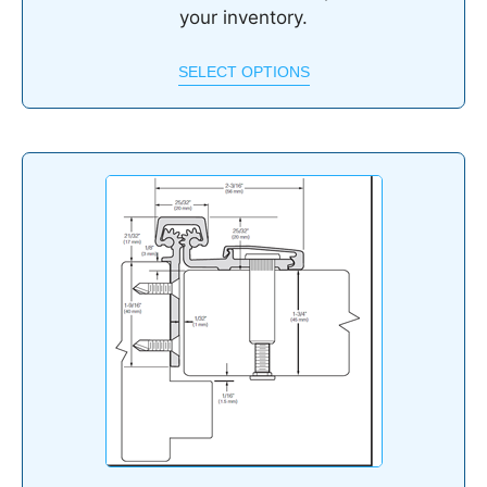
your inventory.
SELECT OPTIONS