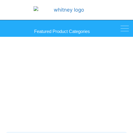
Featured Product Categories
My Account