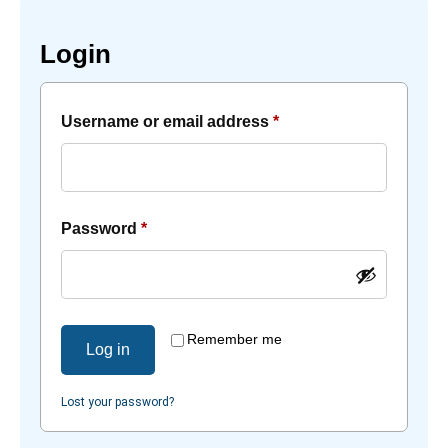
Login
Username or email address
*
Password
*
Remember me
Log in
Lost your password?