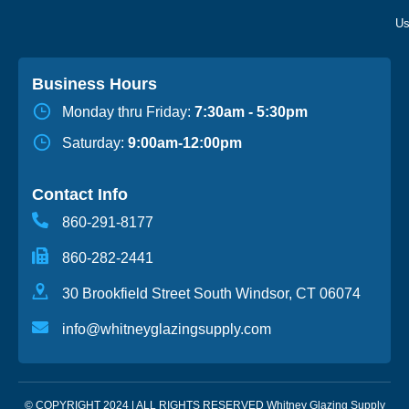
Business Hours
Monday thru Friday:
7:30am - 5:30pm
Saturday:
9:00am-12:00pm
Contact Info
860-291-8177
860-282-2441
30 Brookfield Street South Windsor, CT 06074
info@whitneyglazingsupply.com
© COPYRIGHT 2024 | ALL RIGHTS RESERVED Whitney Glazing Supply