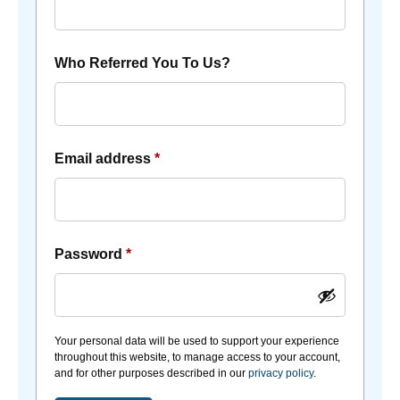
Who Referred You To Us?
Email address
*
Password
*
Your personal data will be used to support your experience
throughout this website, to manage access to your account,
and for other purposes described in our
privacy policy
.