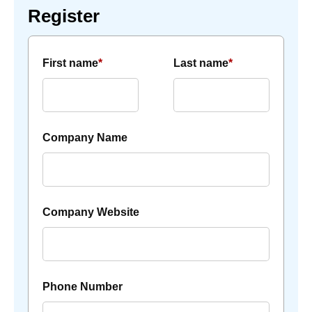
Register
First name
*
Last name
*
Company Name
Company Website
Phone Number