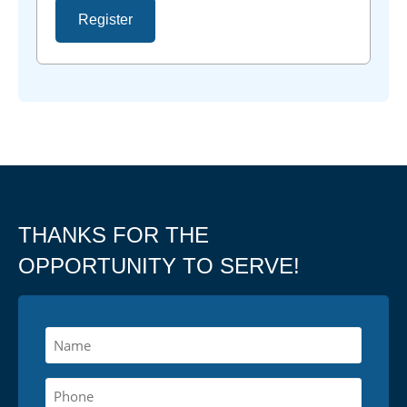
Register
THANKS FOR THE
OPPORTUNITY TO SERVE!