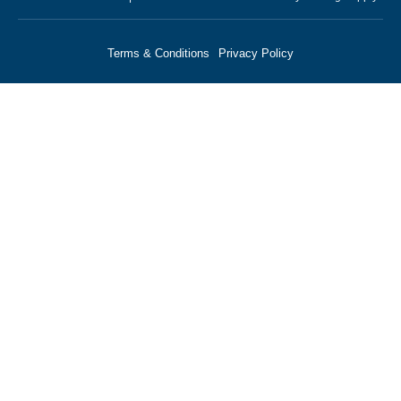
Terms & Conditions
Privacy Policy