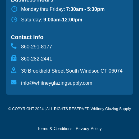
Monday thru Friday:
7:30am - 5:30pm
Saturday:
9:00am-12:00pm
Contact Info
860-291-8177
860-282-2441
30 Brookfield Street South Windsor, CT 06074
info@whitneyglazingsupply.com
© COPYRIGHT 2024 | ALL RIGHTS RESERVED Whitney Glazing Supply
Terms & Conditions
Privacy Policy