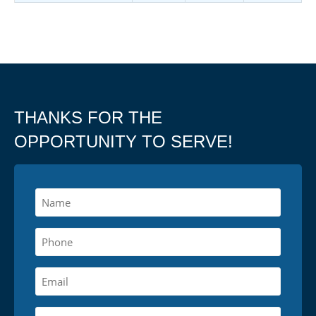
THANKS FOR THE
OPPORTUNITY TO SERVE!