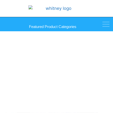
Featured Product Categories
Mirror Pull Self Stick Mirror
Knob