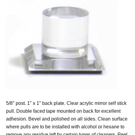
5/8″ post. 1″ x 1″ back plate. Clear acrylic mirror self stick
pull. Double faced tape mounted on back for excellent
adhesion. Bevel and polished on all sides. Clean surface
where pulls are to be installed with alcohol or hexane to
remove any residue left by certain types of cleaners. Peel