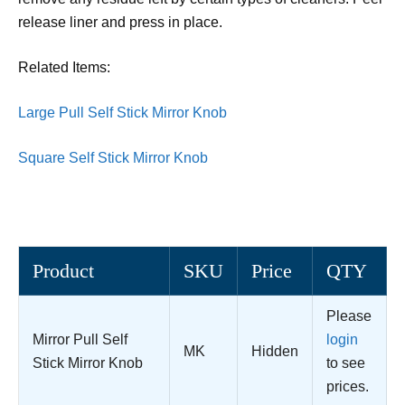
release liner and press in place.
Related Items:
Large Pull Self Stick Mirror Knob
Square Self Stick Mirror Knob
Product
SKU
Price
QTY
Please
Mirror Pull Self
login
MK
Hidden
Stick Mirror Knob
to see
prices.