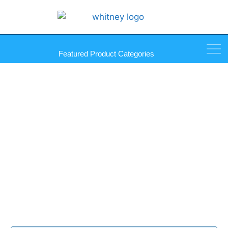
Featured Product Categories
Touch-Up Paint Products