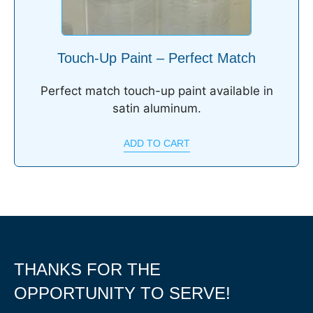
Touch-Up Paint – Perfect Match
Perfect match touch-up paint available in
satin aluminum.
ADD TO CART
THANKS FOR THE
OPPORTUNITY TO SERVE!