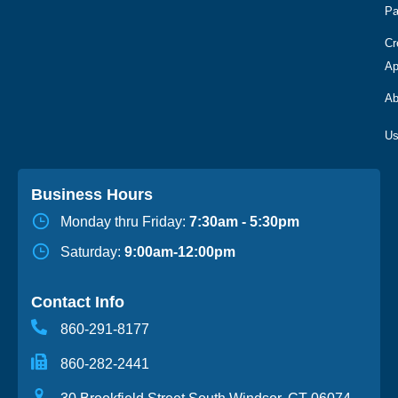
Pa
Cr
Ap
Ab
Business Hours
Monday thru Friday:
7:30am - 5:30pm
Saturday:
9:00am-12:00pm
Contact Info
860-291-8177
860-282-2441