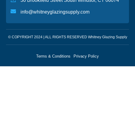
30 Brookfield Street South Windsor, CT 06074
info@whitneyglazingsupply.com
© COPYRIGHT 2024 | ALL RIGHTS RESERVED Whitney Glazing Supply
Terms & Conditions
Privacy Policy