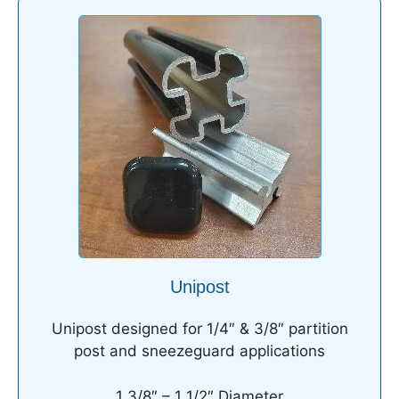
Unipost
Unipost designed for 1/4″ & 3/8″ partition
post and sneezeguard applications
1 3/8″ – 1 1/2″ Diameter