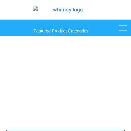
Featured Product Categories
Unipost Sneeze Guard
Partition Posts Products