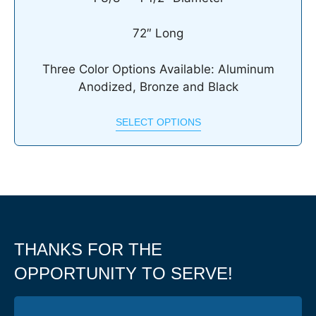
72″ Long
Three Color Options Available: Aluminum
Anodized, Bronze and Black
SELECT OPTIONS
THANKS FOR THE
OPPORTUNITY TO SERVE!