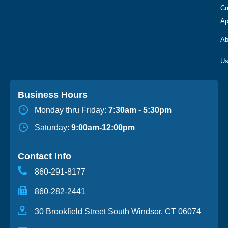
Cr
Ap
Ab
Business Hours
Monday thru Friday:
7:30am - 5:30pm
Saturday:
9:00am-12:00pm
Contact Info
860-291-8177
860-282-2441
30 Brookfield Street South Windsor, CT 06074