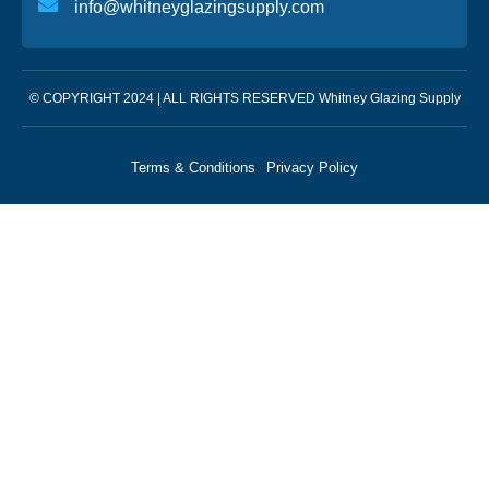
info@whitneyglazingsupply.com
© COPYRIGHT 2024 | ALL RIGHTS RESERVED Whitney Glazing Supply
Terms & Conditions
Privacy Policy