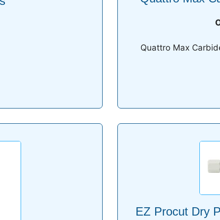
s
O
Quattro Max Carbide 
EZ Procut Dry P