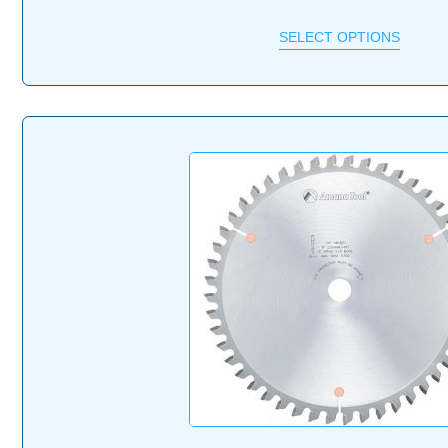
SELECT OPTIONS