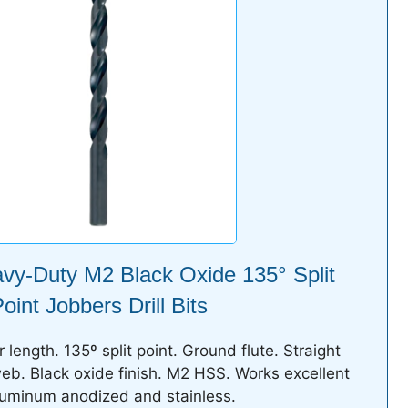
avy-Duty M2 Black Oxide 135° Split
oint Jobbers Drill Bits
length. 135º split point. Ground flute. Straight
b. Black oxide finish. M2 HSS. Works excellent
luminum anodized and stainless.