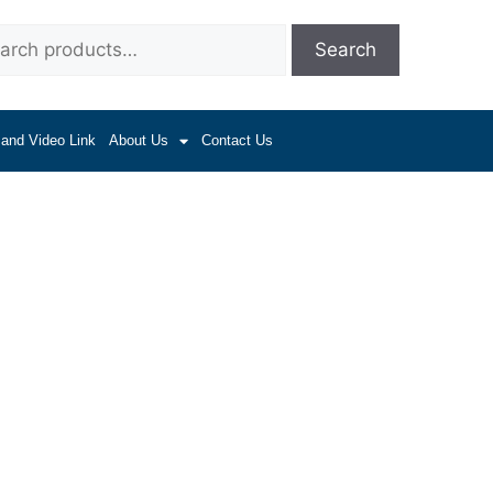
Search
 and Video Link
About Us
Contact Us