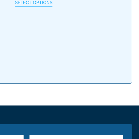
SELECT OPTIONS