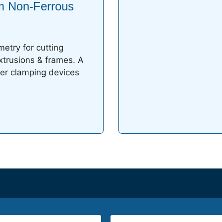
m Non-Ferrous
etry for cutting
xtrusions & frames. A
er clamping devices