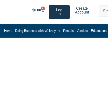
Create
0
$
0.00
Log
Account
In
Home
Doing Business with Whitney
Rentals
Vendors
Educational
cellaneous Products