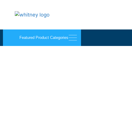
Featured Product Categories
Bits, Blades, and Mis