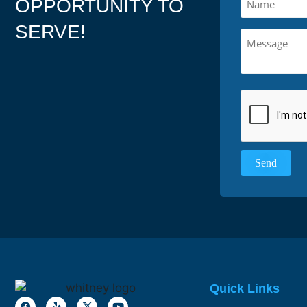
OPPORTUNITY TO
SERVE!
Quick Links