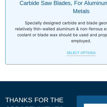
Carbide Saw Blades, For Aluminu
Metals
Specially designed carbide and blade geom
relatively thin-walled aluminum & non-ferrous e
coolant or blade wax should be used and prop
employed.
SELECT OPTIONS
THANKS FOR THE