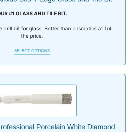
UR #1 GLASS AND TILE BIT.
drill bit for glass. Better than prismatics at 1/4
the price.
SELECT OPTIONS
rofessional Porcelain White Diamond