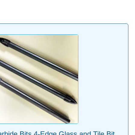
bide Bits 4-Edge Glass and Tile Bit