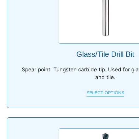
Glass/Tile Drill Bit
S
pear point. Tungsten carbide tip. Used for gla
and tile.
SELECT OPTIONS