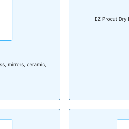
EZ Procut Dry 
ss, mirrors, ceramic,