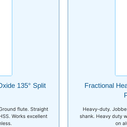
xide 135° Split
Fractional He
P
Ground flute. Straight
Heavy-duty. Jobber 
 HSS. Works excellent
shank. Heavy duty we
less.
on a