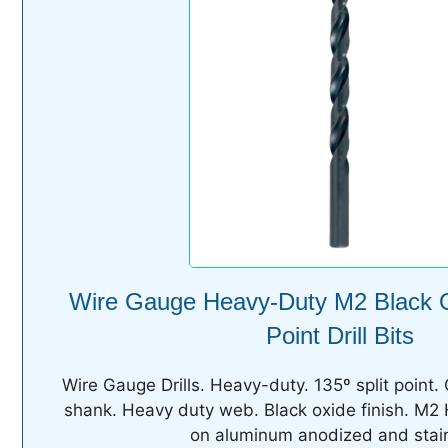
Wire Gauge Heavy-Duty M2 Black O
Point Drill Bits
Wire Gauge Drills. Heavy-duty. 135º split point. 
shank. Heavy duty web. Black oxide finish. M2
on aluminum anodized and stain