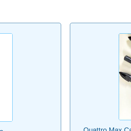
Quattro Max Car