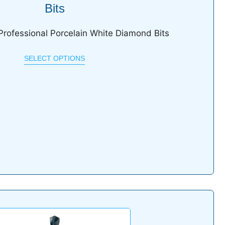
Bits
Professional Porcelain White Diamond Bits
SELECT OPTIONS