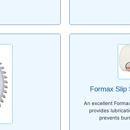
Formax Slip 
An excellent Formax
provides lubricat
prevents burn