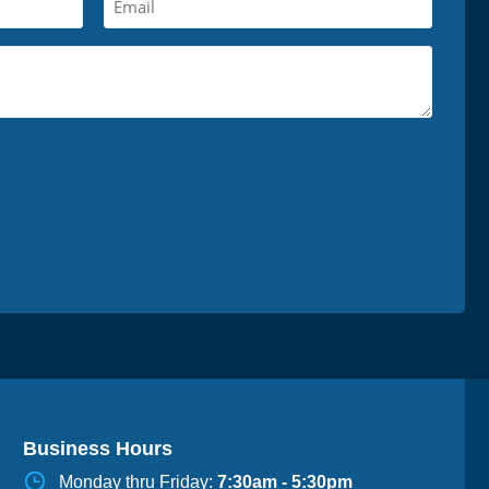
Business Hours
Monday thru Friday:
7:30am - 5:30pm