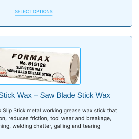
SELECT OPTIONS
Stick Wax – Saw Blade Stick Wax
 Slip Stick metal working grease wax stick that
ion, reduces friction, tool wear and breakage,
ing, welding chatter, galling and tearing