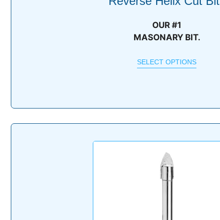
Reverse Helix Cut Bit
OUR #1
MASONARY BIT.
SELECT OPTIONS