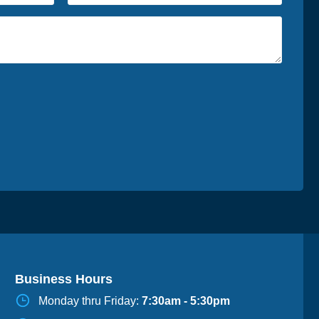
Business Hours
Monday thru Friday:
7:30am - 5:30pm