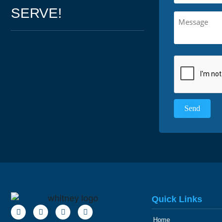
SERVE!
Quick Links
Home