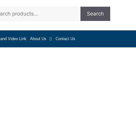
Search
 and Video Link
About Us
Contact Us