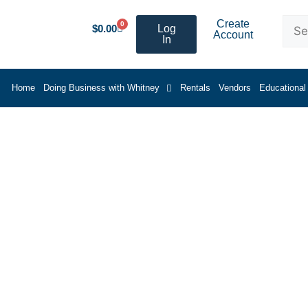
Create
0
$
0.00
Log
Account
In
Home
Doing Business with Whitney
Rentals
Vendors
Educational