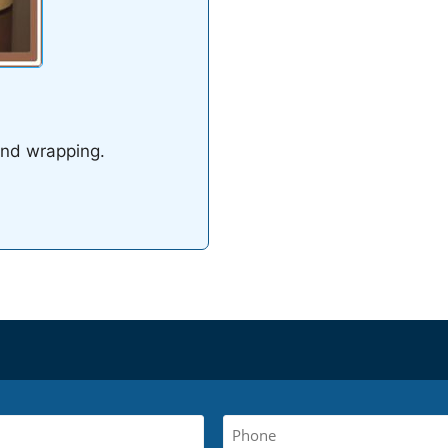
and wrapping.