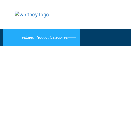
Featured Product Categories
Kraft Paper Products