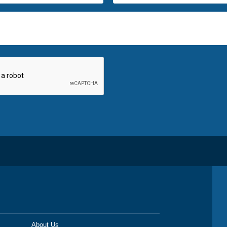
About Us