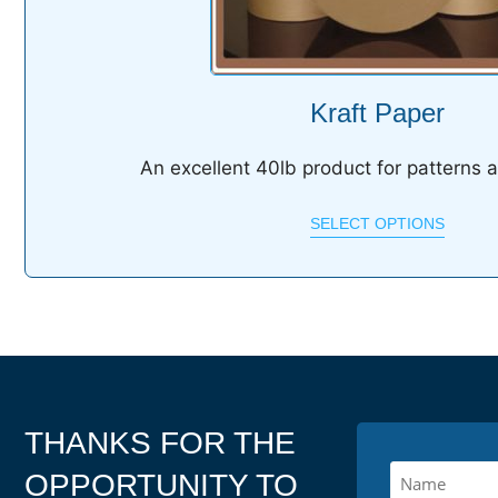
Kraft Paper
An excellent 40lb product for patterns 
SELECT OPTIONS
THANKS FOR THE
OPPORTUNITY TO