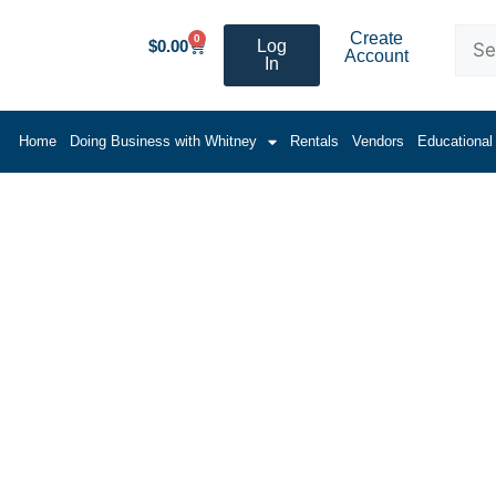
Create
0
$
0.00
Log
Account
In
Home
Doing Business with Whitney
Rentals
Vendors
Educational
 Equipment Products