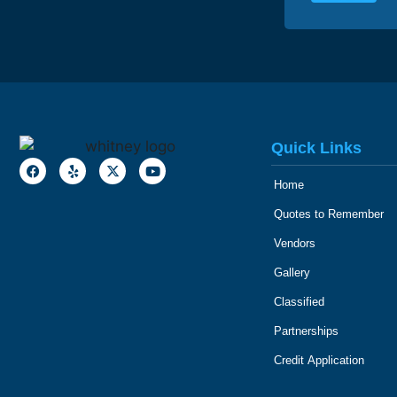
Quick Links
Home
Quotes to Remember
Vendors
Gallery
Classified
Partnerships
Credit Application