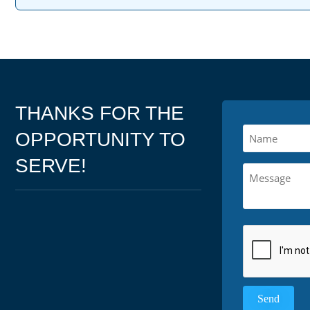
THANKS FOR THE
OPPORTUNITY TO
SERVE!