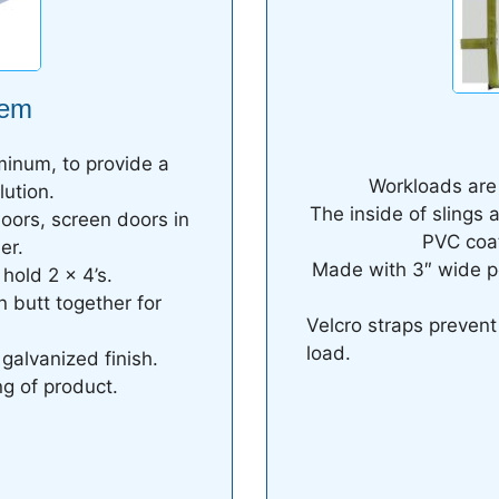
tem
minum, to provide a
Workloads are r
lution.
The inside of slings 
doors, screen doors in
PVC coat
er.
Made with 3″ wide p
hold 2 x 4’s.
n butt together for
Velcro straps preven
load.
 galvanized finish.
g of product.