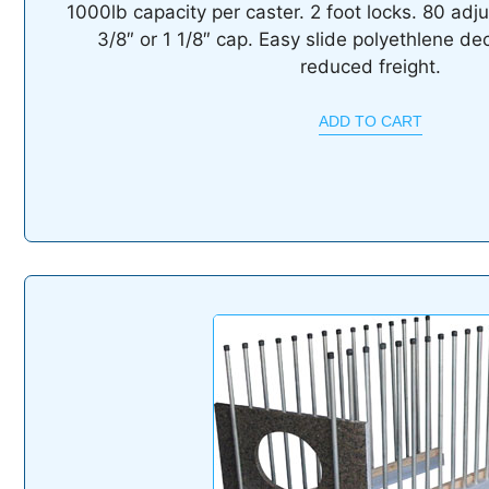
1000lb capacity per caster. 2 foot locks. 80 adju
3/8″ or 1 1/8″ cap. Easy slide polyethlene de
reduced freight.
ADD TO CART