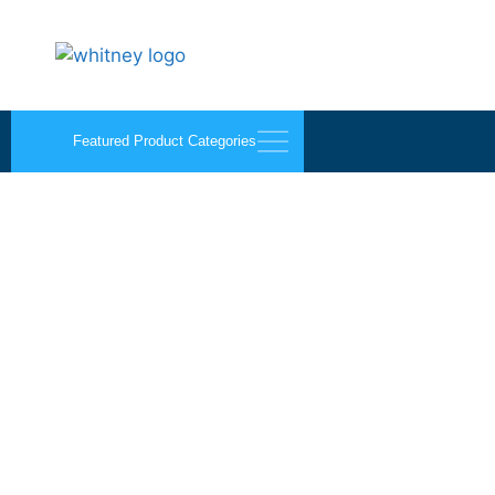
Featured Product Categories
A-frames and Storage