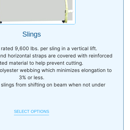
Slings
ated 9,600 lbs. per sling in a vertical lift.
and horizontal straps are covered with reinforced
ed material to help prevent cutting.
olyester webbing which minimizes elongation to
3% or less.
t slings from shifting on beam when not under
SELECT OPTIONS