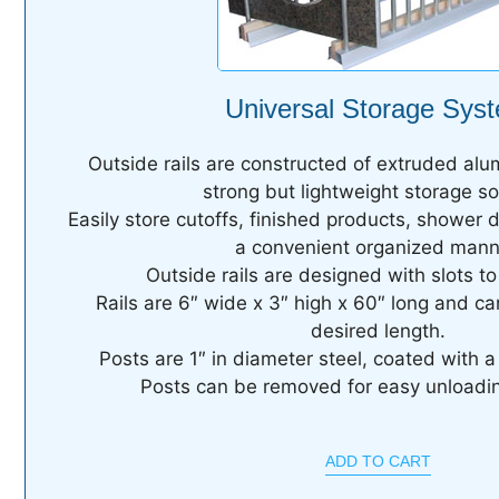
Universal Storage Sys
Outside rails are constructed of extruded alu
strong but lightweight storage so
Easily store cutoffs, finished products, shower 
a convenient organized mann
Outside rails are designed with slots to 
Rails are 6″ wide x 3″ high x 60″ long and ca
desired length.
Posts are 1″ in diameter steel, coated with a
Posts can be removed for easy unloadin
ADD TO CART