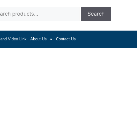
Search
 and Video Link
About Us
Contact Us