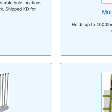
stable hole locations.
ck. Shipped KD for
Mul
Holds up to 4000lbs