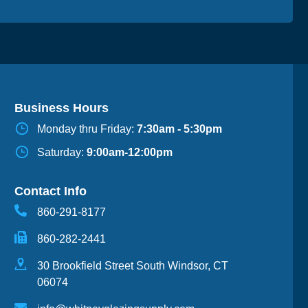
Business Hours
Monday thru Friday:
7:30am - 5:30pm
Saturday:
9:00am-12:00pm
Contact Info
860-291-8177
860-282-2441
30 Brookfield Street South Windsor, CT
06074