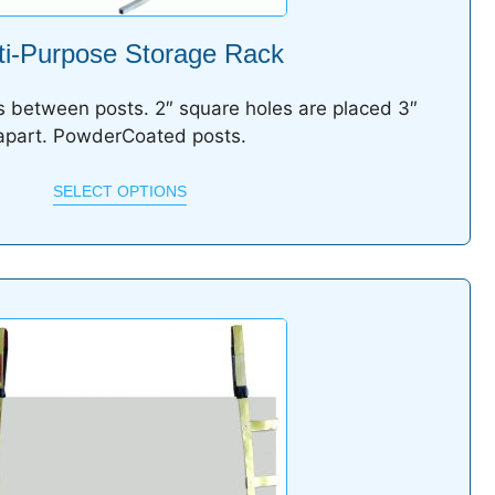
ti-Purpose Storage Rack
 between posts. 2″ square holes are placed 3″
apart. PowderCoated posts.
SELECT OPTIONS