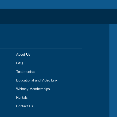
About Us
FAQ
Testimonials
Educational and Video Link
Whitney Memberships
Rentals
Contact Us