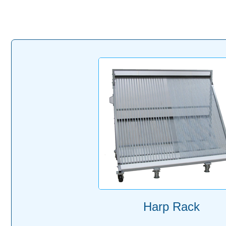
Harp Rack