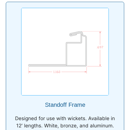
Standoff Frame
Designed for use with wickets. Available in
12′ lengths. White, bronze, and aluminum.