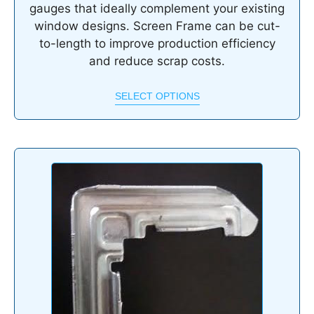
gauges that ideally complement your existing
window designs. Screen Frame can be cut-
to-length to improve production efficiency
and reduce scrap costs.
SELECT OPTIONS