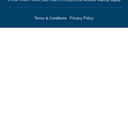
Terms & Conditions
Privacy Policy