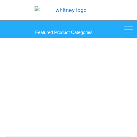
Featured Product Categories
Rolled Screen Framing
Products