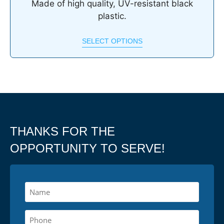
Made of high quality, UV-resistant black
plastic.
SELECT OPTIONS
THANKS FOR THE
OPPORTUNITY TO SERVE!