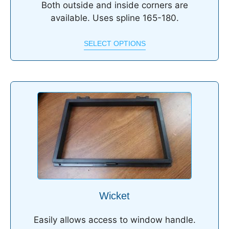
Both outside and inside corners are
available. Uses spline 165-180.
SELECT OPTIONS
Wicket
Easily allows access to window handle.