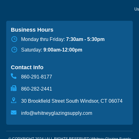
Business Hours
Monday thru Friday:
7:30am - 5:30pm
Saturday:
9:00am-12:00pm
Contact Info
860-291-8177
860-282-2441
30 Brookfield Street South Windsor, CT 06074
info@whitneyglazingsupply.com
© COPYRIGHT 2024 | ALL RIGHTS RESERVED Whitney Glazing Supply