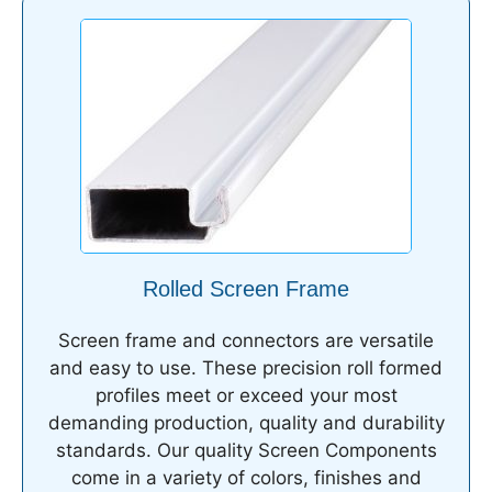
Rolled Screen Frame
Screen frame and connectors are versatile
and easy to use. These precision roll formed
profiles meet or exceed your most
demanding production, quality and durability
standards. Our quality Screen Components
come in a variety of colors, finishes and