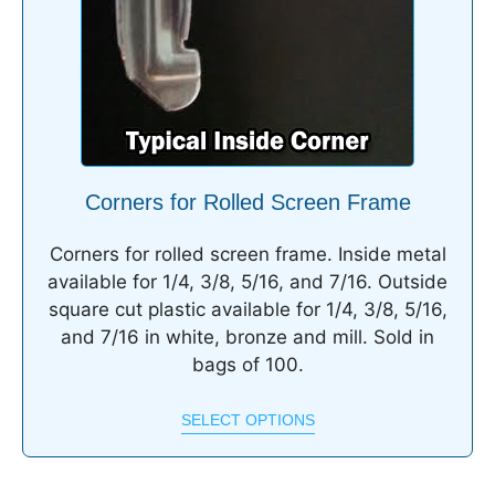
Corners for Rolled Screen Frame
Corners for rolled screen frame. Inside metal
available for 1/4, 3/8, 5/16, and 7/16. Outside
square cut plastic available for 1/4, 3/8, 5/16,
and 7/16 in white, bronze and mill. Sold in
bags of 100.
SELECT OPTIONS